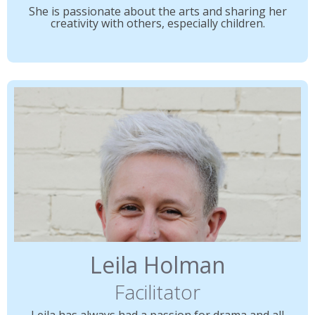
She is passionate about the arts and sharing her
creativity with others, especially children.
Leila Holman
Facilitator