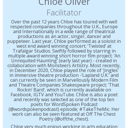
Chloe Oliver
Facilitator
Over the past 12 years Chloe has toured with well
respected companies throughout the U.K., Europe
and Internationally in a wide range of theatrical
productions as an actor, singer, dancer and
puppeteer. Last year, Chloe performed as a soloist in
west end award winning concert; ‘Twisted’ at
Trafalgar Studios. Swiftly followed by starring in
multiple award winning short horror film project; ‘An
Unrequited Haunting’ (early last year) - created in
collaboration with Monsteers Artistry. Most recently,
in December 2020, Chloe played the role of ‘Jingles’
in immersive theatre production -‘Lapland U.K.’ and
can currently be seen in Marvellously Modern Film
and Theatre Companies Shakespeare project; ‘That
Rockin’ Bard’, which is currently available on
Facebook, IGTV and YouTube. Chloe is also a poet
and recently was selected as one of the top ten
poets for WordSpoken Podcast
(@wordspokenpodcast) episode; #TakeTheMic. Her
work can also be seen featured at Off The Chest
Poetry (@offthe_chest).
Chloe very much enjoys working in arts education