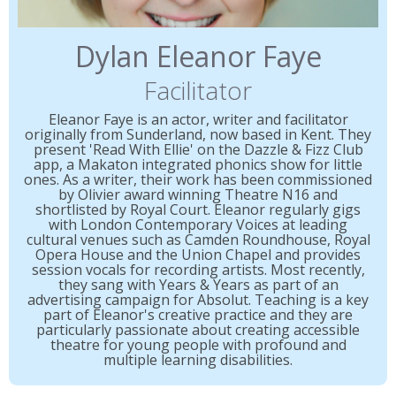
Dylan Eleanor Faye
Facilitator
Eleanor Faye is an actor, writer and facilitator
originally from Sunderland, now based in Kent. They
present 'Read With Ellie' on the Dazzle & Fizz Club
app, a Makaton integrated phonics show for little
ones. As a writer, their work has been commissioned
by Olivier award winning Theatre N16 and
shortlisted by Royal Court. Eleanor regularly gigs
with London Contemporary Voices at leading
cultural venues such as Camden Roundhouse, Royal
Opera House and the Union Chapel and provides
session vocals for recording artists. Most recently,
they sang with Years & Years as part of an
advertising campaign for Absolut. Teaching is a key
part of Eleanor's creative practice and they are
particularly passionate about creating accessible
theatre for young people with profound and
multiple learning disabilities.