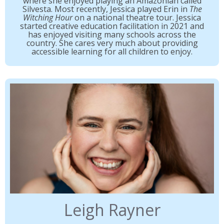
where she enjoyed playing an Amazonian called
Silvesta. Most recently, Jessica played Erin in
The
Witching Hour
on a national theatre tour. Jessica
started creative education facilitation in 2021 and
has enjoyed visiting many schools across the
country. She cares very much about providing
accessible learning for all children to enjoy.
Leigh Rayner