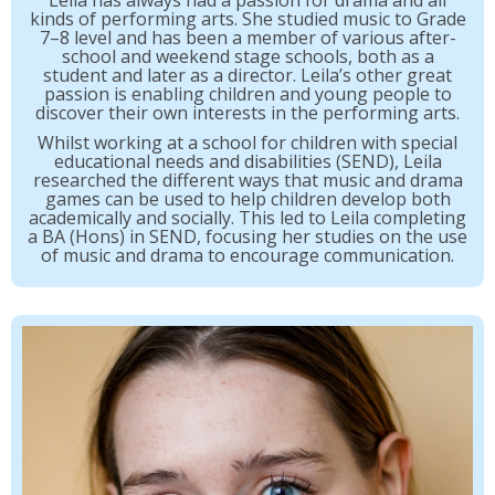
Leila has always had a passion for drama and all
kinds of performing arts. She studied music to Grade
7–8 level and has been a member of various after-
school and weekend stage schools, both as a
student and later as a director. Leila’s other great
passion is enabling children and young people to
discover their own interests in the performing arts.
Whilst working at a school for children with special
educational needs and disabilities (SEND), Leila
researched the different ways that music and drama
games can be used to help children develop both
academically and socially. This led to Leila completing
a BA (Hons) in SEND, focusing her studies on the use
of music and drama to encourage communication.