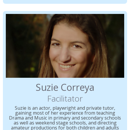
Suzie Correya
Facilitator
Suzie is an actor, playwright and private tutor,
gaining most of her experience from teaching
Drama and Music in primary and secondary schools
as well as weekend stage schools, and directing
amateur productions for both children and adults