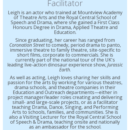
Facilitator
Leigh is an actor who trained at Mountview Academy
of Theatre Arts and the Royal Central School of
Speech and Drama, where she gained a First Class
Honours Degree in Drama, Applied Theatre and
Education.
Since graduating, her career has ranged from
Coronation Street
to comedy, period drama to panto,
immersive theatre to family theatre, site-specific to
short films, corporate to commercials. She is
currently part of the national tour of the UK's
leading live-action dinosaur experience show,
Jurassic
Earth
.
As well as acting, Leigh loves sharing her skills and
passion for the arts by working for various theatres,
drama schools, and theatre companies in their
Education and Outreach departments—either in
project manager/leader roles creating and delivering
small- and large-scale projects, or as a facilitator
teaching Drama, Dance, Singing, and Performing
Arts to schools, families, and communities. She is
also a Visiting Lecturer for the Royal Central School
of Speech & Drama, teaching onsite and nationally
as an ambassador for the school.