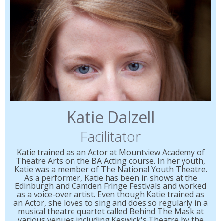
Katie Dalzell
Facilitator
Katie trained as an Actor at Mountview Academy of
Theatre Arts on the BA Acting course. In her youth,
Katie was a member of The National Youth Theatre.
As a performer, Katie has been in shows at the
Edinburgh and Camden Fringe Festivals and worked
as a voice-over artist. Even though Katie trained as
an Actor, she loves to sing and does so regularly in a
musical theatre quartet called Behind The Mask at
various venues including Keswick's Theatre by the