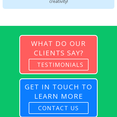
creativity!
WHAT DO OUR
CLIENTS SAY?
TESTIMONIALS
GET IN TOUCH TO
LEARN MORE
CONTACT US