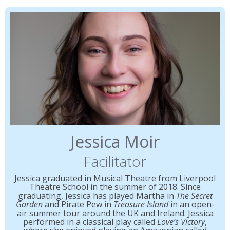
Jessica Moir
Facilitator
Jessica graduated in Musical Theatre from Liverpool
Theatre School in the summer of 2018. Since
graduating, Jessica has played Martha in
The Secret
Garden
and Pirate Pew in
Treasure Island
in an open-
air summer tour around the UK and Ireland. Jessica
performed in a classical play called
Love’s Victory
,