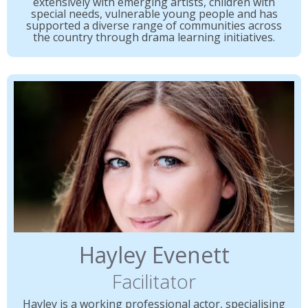
extensively with emerging artists, children with
special needs, vulnerable young people and has
supported a diverse range of communities across
the country through drama learning initiatives.
Hayley Evenett
Facilitator
Hayley is a working professional actor, specialising