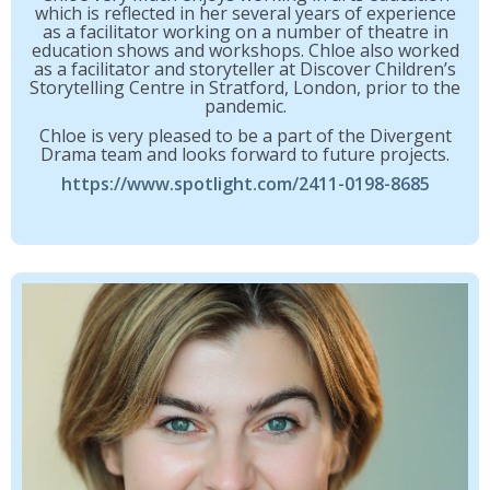
which is reflected in her several years of experience
as a facilitator working on a number of theatre in
education shows and workshops. Chloe also worked
as a facilitator and storyteller at Discover Children’s
Storytelling Centre in Stratford, London, prior to the
pandemic.
Chloe is very pleased to be a part of the Divergent
Drama team and looks forward to future projects.
https://www.spotlight.com/2411-0198-8685