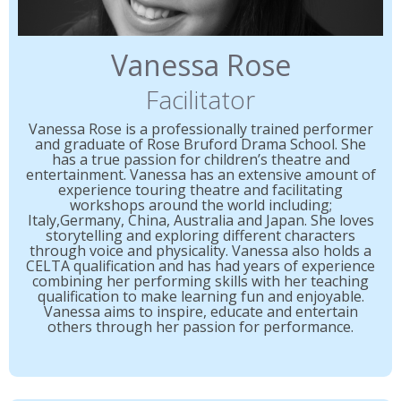
Vanessa Rose
Facilitator
Vanessa Rose is a professionally trained performer
and graduate of Rose Bruford Drama School. She
has a true passion for children’s theatre and
entertainment. Vanessa has an extensive amount of
experience touring theatre and facilitating
workshops around the world including;
Italy,Germany, China, Australia and Japan. She loves
storytelling and exploring different characters
through voice and physicality. Vanessa also holds a
CELTA qualification and has had years of experience
combining her performing skills with her teaching
qualification to make learning fun and enjoyable.
Vanessa aims to inspire, educate and entertain
others through her passion for performance.