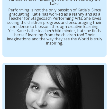
Lake.
Performing is not the only passion of Katie's. Since
graduating, Katie has worked as a Nanny and as a
Teacher for Stagecoach Performing Arts. She loves
seeing the children progress and encouraging their
confidence to blossom through creative learning.
Yes, Katie is the teacher/child minder, but she finds
herself learning from the children too! Their
imaginations and the way they see the World is truly
inspiring.