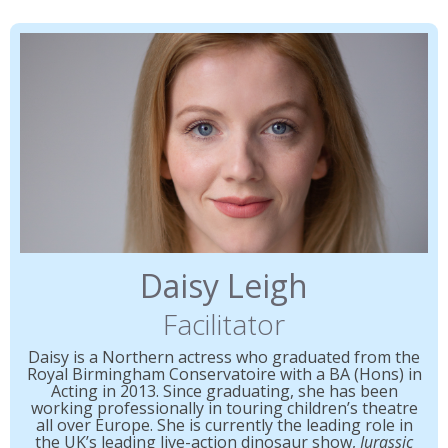
Daisy Leigh
Facilitator
Daisy is a Northern actress who graduated from the
Royal Birmingham Conservatoire with a BA (Hons) in
Acting in 2013. Since graduating, she has been
working professionally in touring children’s theatre
all over Europe. She is currently the leading role in
the UK’s leading live-action dinosaur show,
Jurassic