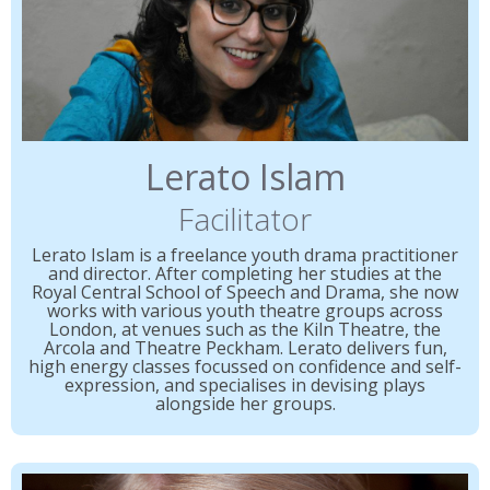
Lerato Islam
Facilitator
Lerato Islam is a freelance youth drama practitioner
and director. After completing her studies at the
Royal Central School of Speech and Drama, she now
works with various youth theatre groups across
London, at venues such as the Kiln Theatre, the
Arcola and Theatre Peckham. Lerato delivers fun,
high energy classes focussed on confidence and self-
expression, and specialises in devising plays
alongside her groups.