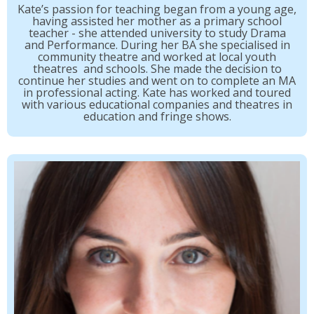
Kate’s passion for teaching began from a young age,
having assisted her mother as a primary school
teacher - she attended university to study Drama
and Performance. During her BA she specialised in
community theatre and worked at local youth
theatres and schools. She made the decision to
continue her studies and went on to complete an MA
in professional acting. Kate has worked and toured
with various educational companies and theatres in
education and fringe shows.