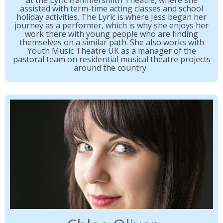
at the Lyric Hammersmith Theatre, where she
assisted with term-time acting classes and school
holiday activities. The Lyric is where Jess began her
journey as a performer, which is why she enjoys her
work there with young people who are finding
themselves on a similar path. She also works with
Youth Music Theatre UK as a manager of the
pastoral team on residential musical theatre projects
around the country.