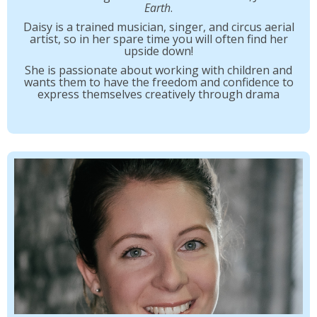
Earth
.
Daisy is a trained musician, singer, and circus aerial
artist, so in her spare time you will often find her
upside down!
She is passionate about working with children and
wants them to have the freedom and confidence to
express themselves creatively through drama