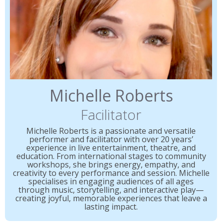
Michelle Roberts
Facilitator
Michelle Roberts is a passionate and versatile
performer and facilitator with over 20 years’
experience in live entertainment, theatre, and
education. From international stages to community
workshops, she brings energy, empathy, and
creativity to every performance and session. Michelle
specialises in engaging audiences of all ages
through music, storytelling, and interactive play—
creating joyful, memorable experiences that leave a
lasting impact.