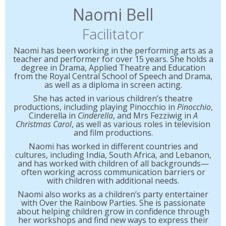
Naomi Bell
Facilitator
Naomi has been working in the performing arts as a
teacher and performer for over 15 years. She holds a
degree in Drama, Applied Theatre and Education
from the Royal Central School of Speech and Drama,
as well as a diploma in screen acting.
She has acted in various children’s theatre
productions, including playing Pinocchio in
Pinocchio
,
Cinderella in
Cinderella
, and Mrs Fezziwig in
A
Christmas Carol
, as well as various roles in television
and film productions.
Naomi has worked in different countries and
cultures, including India, South Africa, and Lebanon,
and has worked with children of all backgrounds—
often working across communication barriers or
with children with additional needs.
Naomi also works as a children’s party entertainer
with Over the Rainbow Parties. She is passionate
about helping children grow in confidence through
her workshops and find new ways to express their