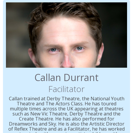
Callan Durrant
Facilitator
Callan trained at Derby Theatre, the National Youth
Theatre and The Actors Class. He has toured
multiple times across the UK appearing at theatres
such as New Vic Theatre, Derby Theatre and the
Create Theatre. He has also performed for
Dreamworks and Sky. He is also the Artistic Director
of Reflex Theatre and as a Facilitator, he has worked