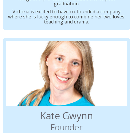
graduation.
Victoria is excited to have co-founded a company
where she is lucky enough to combine her two loves:
teaching and drama.
Kate Gwynn
Founder