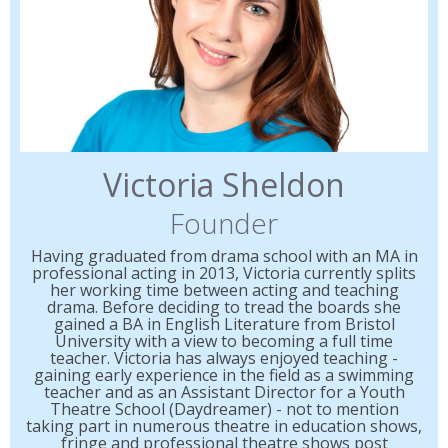
Victoria Sheldon
Founder
Having graduated from drama school with an MA in
professional acting in 2013, Victoria currently splits
her working time between acting and teaching
drama. Before deciding to tread the boards she
gained a BA in English Literature from Bristol
University with a view to becoming a full time
teacher. Victoria has always enjoyed teaching -
gaining early experience in the field as a swimming
teacher and as an Assistant Director for a Youth
Theatre School (Daydreamer) - not to mention
taking part in numerous theatre in education shows,
fringe and professional theatre shows post