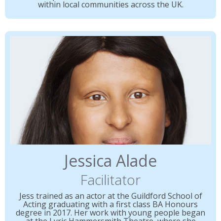
within local communities across the UK.
Jessica Alade
Facilitator
Jess trained as an actor at the Guildford School of
Acting graduating with a first class BA Honours
degree in 2017. Her work with young people began