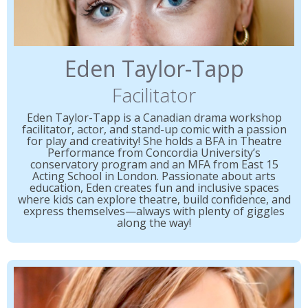
Eden Taylor-Tapp
Facilitator
Eden Taylor-Tapp is a Canadian drama workshop
facilitator, actor, and stand-up comic with a passion
for play and creativity! She holds a BFA in Theatre
Performance from Concordia University’s
conservatory program and an MFA from East 15
Acting School in London. Passionate about arts
education, Eden creates fun and inclusive spaces
where kids can explore theatre, build confidence, and
express themselves—always with plenty of giggles
along the way!