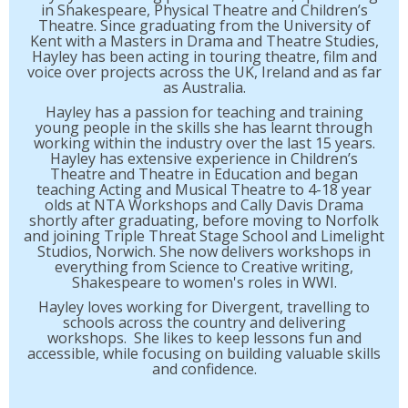
in Shakespeare, Physical Theatre and Children’s
Theatre. Since graduating from the University of
Kent with a Masters in Drama and Theatre Studies,
Hayley has been acting in touring theatre, film and
voice over projects across the UK, Ireland and as far
as Australia.
Hayley has a passion for teaching and training
young people in the skills she has learnt through
working within the industry over the last 15 years.
Hayley has extensive experience in Children’s
Theatre and Theatre in Education and began
teaching Acting and Musical Theatre to 4-18 year
olds at NTA Workshops and Cally Davis Drama
shortly after graduating, before moving to Norfolk
and joining Triple Threat Stage School and Limelight
Studios, Norwich. She now delivers workshops in
everything from Science to Creative writing,
Shakespeare to women's roles in WWI.
Hayley loves working for Divergent, travelling to
schools across the country and delivering
workshops. She likes to keep lessons fun and
accessible, while focusing on building valuable skills
and confidence.