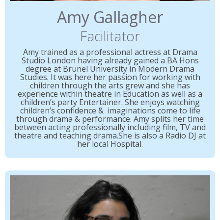
Amy Gallagher
Facilitator
Amy trained as a professional actress at Drama
Studio London having already gained a BA Hons
degree at Brunel University in Modern Drama
Studies. It was here her passion for working with
children through the arts grew and she has
experience within theatre in Education as well as a
children’s party Entertainer. She enjoys watching
children’s confidence & imaginations come to life
through drama & performance. Amy splits her time
between acting professionally including film, TV and
theatre and teaching drama.She is also a Radio DJ at
her local Hospital.