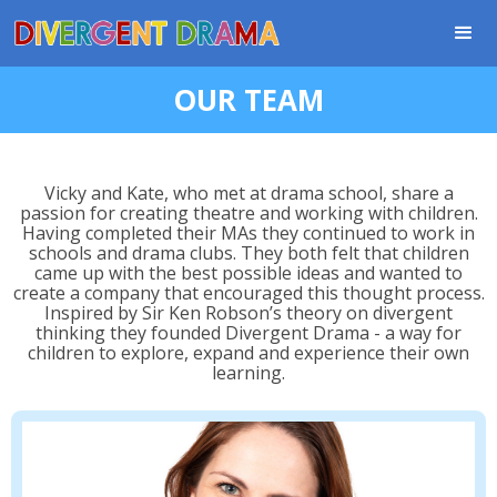
OUR TEAM
Vicky and Kate, who met at drama school, share a
passion for creating theatre and working with children.
Having completed their MAs they continued to work in
schools and drama clubs. They both felt that children
came up with the best possible ideas and wanted to
create a company that encouraged this thought process.
Inspired by Sir Ken Robson’s theory on divergent
thinking they founded Divergent Drama - a way for
children to explore, expand and experience their own
learning.