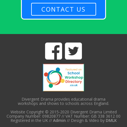
CONTACT US
Divergent Drama provides educational drama
workshops and shows to schools across England.
Website Copyright © 2015-2020 Divergent Drama Limited
Company Number: 09820877 // VAT Number: GB 338 3612 00
Registered in the UK //
Admin
// Design & Video by
DMLK