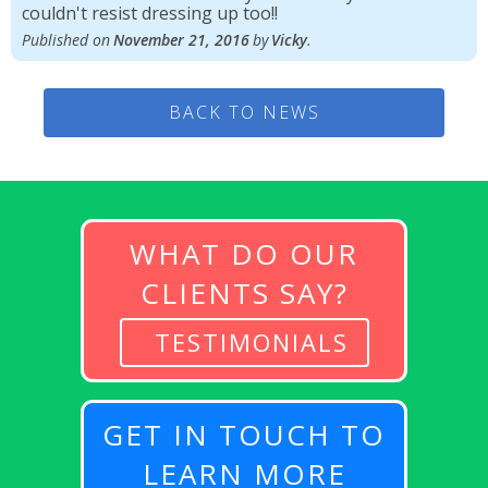
couldn't resist dressing up too!!
Published on
November 21, 2016
by
Vicky
.
BACK TO NEWS
WHAT DO OUR
CLIENTS SAY?
TESTIMONIALS
GET IN TOUCH TO
LEARN MORE