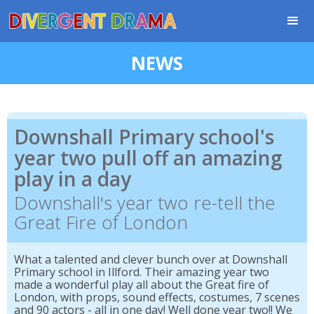
NEWS
Downshall Primary school's
year two pull off an amazing
play in a day
Downshall's year two re-tell the
Great Fire of London
What a talented and clever bunch over at Downshall
Primary school in Illford. Their amazing year two
made a wonderful play all about the Great fire of
London, with props, sound effects, costumes, 7 scenes
and 90 actors - all in one day! Well done year two!! We